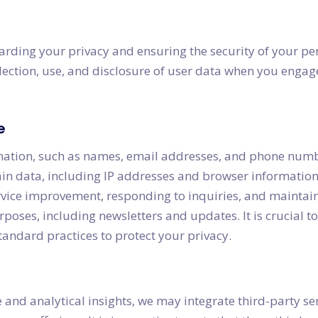
rding your privacy and ensuring the security of your per
lection, use, and disclosure of user data when you engage
e
mation, such as names, email addresses, and phone numbe
tain data, including IP addresses and browser information
service improvement, responding to inquiries, and maint
ses, including newsletters and updates. It is crucial to 
andard practices to protect your privacy.
 and analytical insights, we may integrate third-party ser