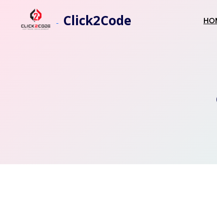
Click2Code
HO