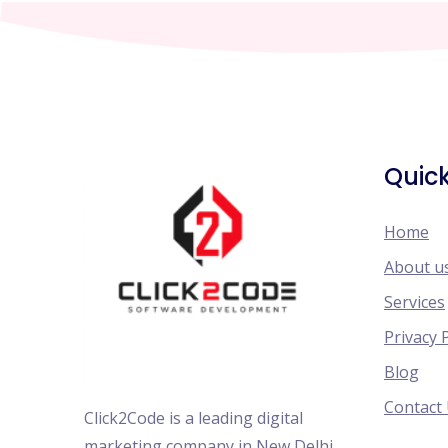
Quick
Home
About u
Services
Privacy 
Blog
Contact
Click2Code is a leading digital
marketing company in New Delhi,