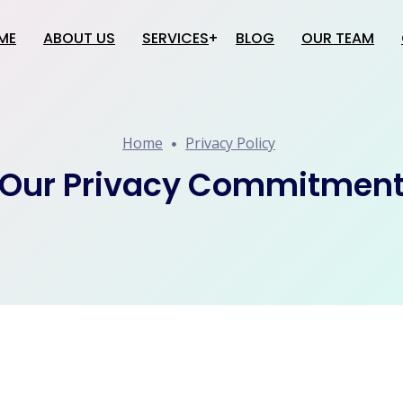
ME
ABOUT US
SERVICES
BLOG
OUR TEAM
Website Creation
Home
Privacy Policy
Software Development
Application Development
Our Privacy Commitmen
Google Services
SEO
Social Media Promotion