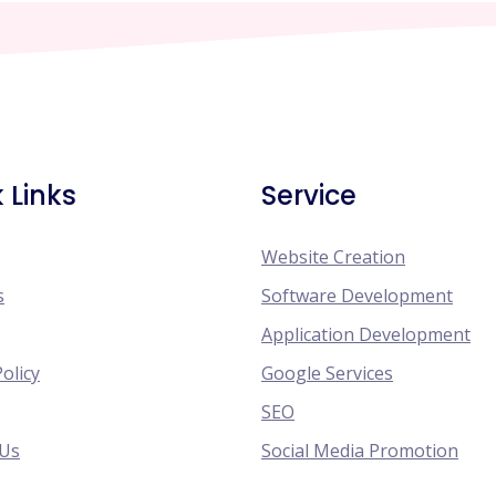
 Links
Service
Website Creation
s
Software Development
Application Development
Policy
Google Services
SEO
 Us
Social Media Promotion