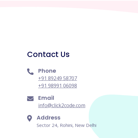
Contact Us
Phone
+91 89249 58707
+91 98991 06098
Email
info@click2code.com
Address
Sector 24, Rohini, New Delhi