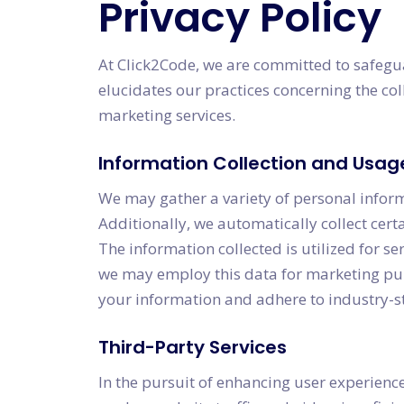
Privacy Policy
At Click2Code, we are committed to safegua
elucidates our practices concerning the col
marketing services.
Information Collection and Usag
We may gather a variety of personal infor
Additionally, we automatically collect cer
The information collected is utilized for 
we may employ this data for marketing purpo
your information and adhere to industry-st
Third-Party Services
In the pursuit of enhancing user experience