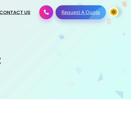
Request A Quote
CONTACT US
t