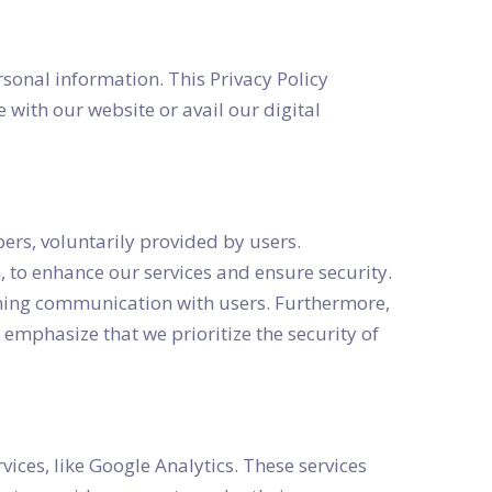
sonal information. This Privacy Policy
 with our website or avail our digital
rs, voluntarily provided by users.
, to enhance our services and ensure security.
aining communication with users. Furthermore,
emphasize that we prioritize the security of
vices, like Google Analytics. These services