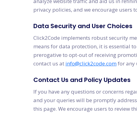
analyze website traffic and aid us in refini
privacy policies, and we encourage users 
Data Security and User Choices
Click2Code implements robust security mea
means for data protection, it is essential t
prerogative to opt-out of receiving promot
contact us at
info@click2code.com
for any 
Contact Us and Policy Updates
If you have any questions or concerns regar
and your queries will be promptly addressed
this page. We encourage users to review thi