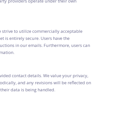
-party providers operate under their own
strive to utilize commercially acceptable
et is entirely secure. Users have the
uctions in our emails. Furthermore, users can
rmation.
vided contact details. We value your privacy,
dically, and any revisions will be reflected on
their data is being handled.