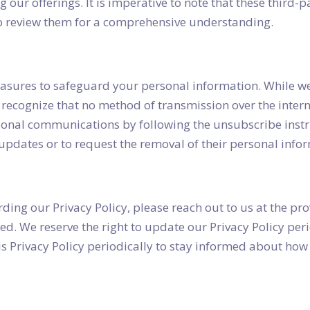
ng our offerings. It is imperative to note that these third
to review them for a comprehensive understanding.
sures to safeguard your personal information. While we 
o recognize that no method of transmission over the intern
ional communications by following the unsubscribe instr
updates or to request the removal of their personal info
ding our Privacy Policy, please reach out to us at the pro
. We reserve the right to update our Privacy Policy perio
s Privacy Policy periodically to stay informed about how 