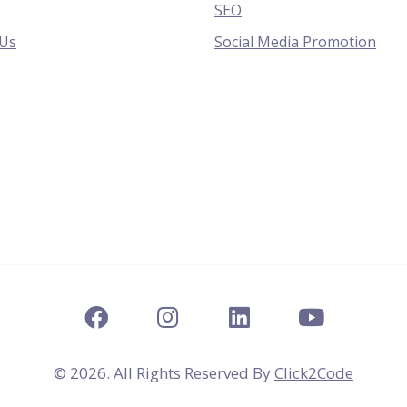
SEO
 Us
Social Media Promotion
© 2026. All Rights Reserved By
Click2Code