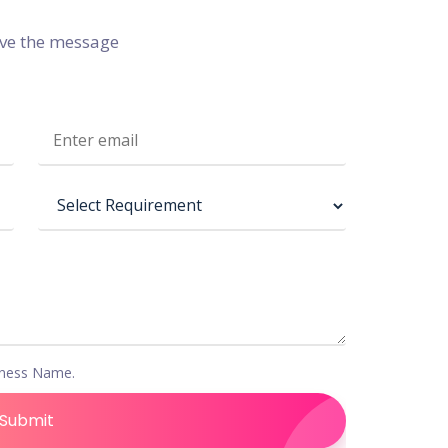
ive the message
iness Name.
Submit