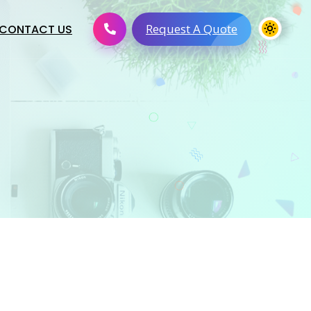
Request A Quote
CONTACT US