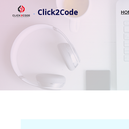
Click2Code
HO