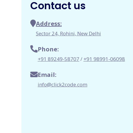
Contact us
Address:
Sector 24, Rohini, New Delhi
Phone:
+91 89249-58707
/
+91 98991-06098
Email:
info@click2code.com