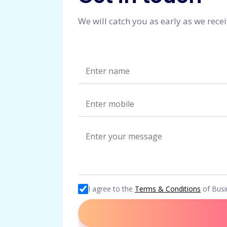
We will catch you as early as we rece
I agree to the
Terms & Conditions
of Bus