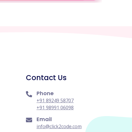
Contact Us
Phone
+91 89249 58707
+91 98991 06098
Email
info@click2code.com