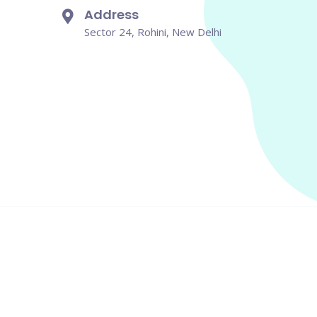
Address
Sector 24, Rohini, New Delhi