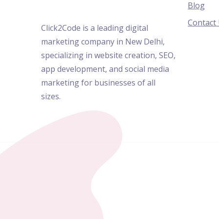
Blog
Contact
Click2Code is a leading digital
marketing company in New Delhi,
specializing in website creation, SEO,
app development, and social media
marketing for businesses of all
sizes.