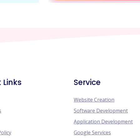
 Links
Service
Website Creation
s
Software Development
Application Development
Policy
Google Services