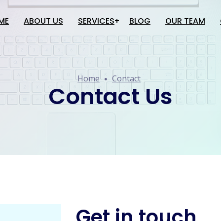
ME
ABOUT US
SERVICES
BLOG
OUR TEAM
Website Creation
Home
Contact
Software Development
Contact Us
Application Development
Google Services
SEO
Social Media Promotion
Get in touch