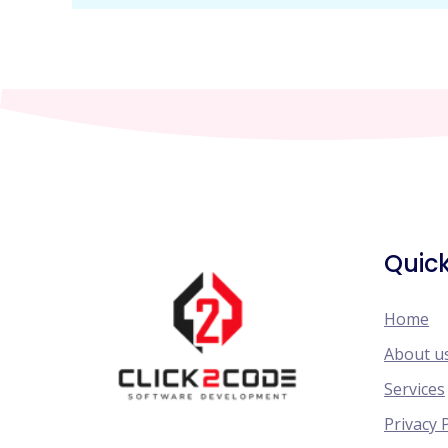
Quick
Home
About u
Services
Privacy 